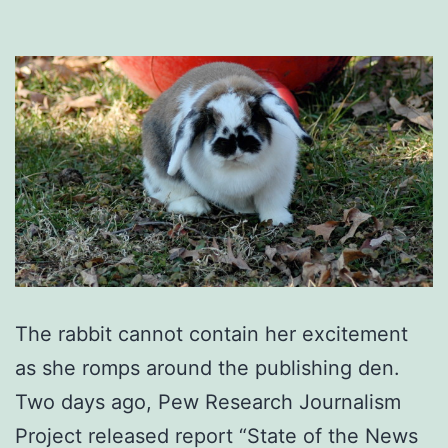
The rabbit cannot contain her excitement
as she romps around the publishing den.
Two days ago, Pew Research Journalism
Project released report “State of the News