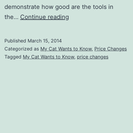
demonstrate how good are the tools in
Daisy
the…
Continue reading
Discounts
‘My
Published
March 15, 2014
Cat
Categorized as
My Cat Wants to Know
,
Price Changes
Wants
Tagged
My Cat Wants to Know
,
price changes
to
Know’