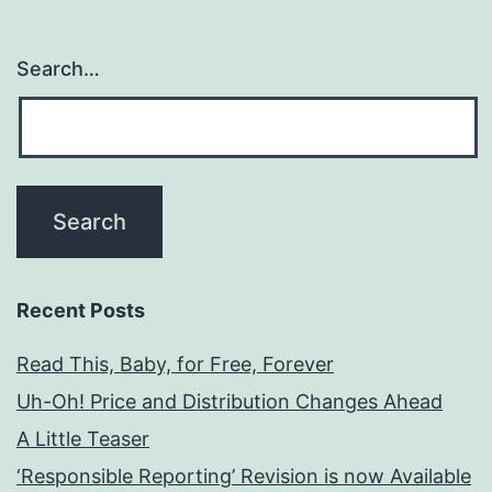
Search…
Recent Posts
Read This, Baby, for Free, Forever
Uh-Oh! Price and Distribution Changes Ahead
A Little Teaser
‘Responsible Reporting’ Revision is now Available