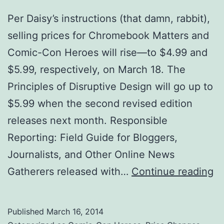
Per Daisy’s instructions (that damn, rabbit),
selling prices for Chromebook Matters and
Comic-Con Heroes will rise—to $4.99 and
$5.99, respectively, on March 18. The
Principles of Disruptive Design will go up to
$5.99 when the second revised edition
releases next month. Responsible
Reporting: Field Guide for Bloggers,
Journalists, and Other Online News
U
Gatherers released with…
Continue reading
Oh
Pr
Published
March 16, 2014
In