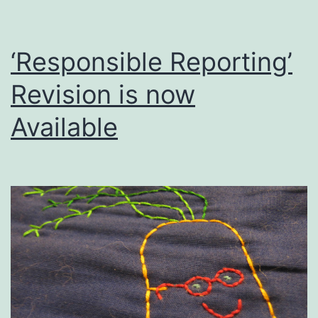
‘Responsible Reporting’
Revision is now
Available