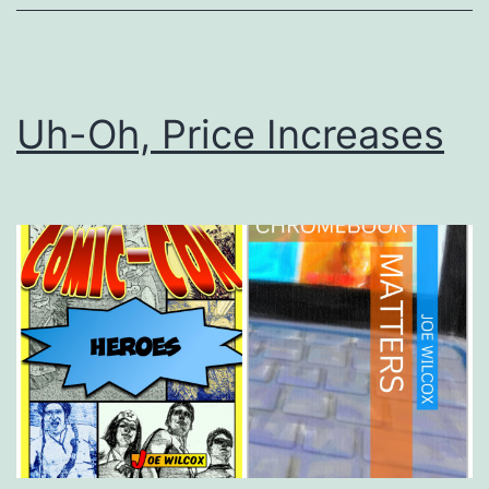
Uh-Oh, Price Increases