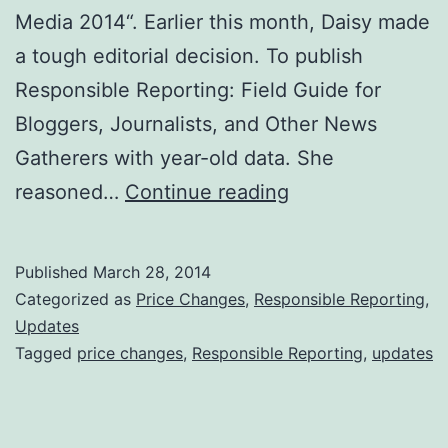
Media 2014“. Earlier this month, Daisy made
a tough editorial decision. To publish
Responsible Reporting: Field Guide for
Bloggers, Journalists, and Other News
Gatherers with year-old data. She
Daisy
reasoned…
Continue reading
says
‘Responsible
Published
March 28, 2014
Reporting’
Categorized as
Price Changes
,
Responsible Reporting
,
update
Updates
Tagged
price changes
,
Responsible Reporting
,
updates
arrives
soon