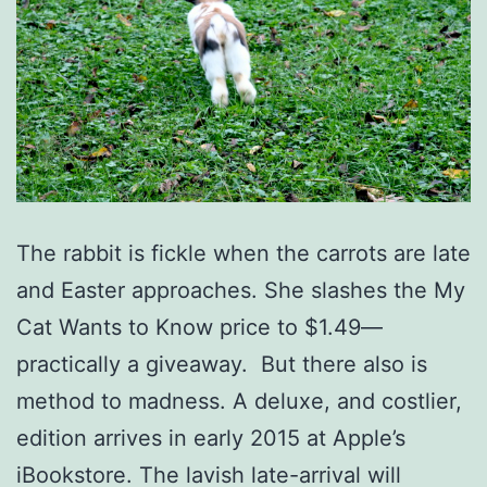
The rabbit is fickle when the carrots are late
and Easter approaches. She slashes the My
Cat Wants to Know price to $1.49—
practically a giveaway. But there also is
method to madness. A deluxe, and costlier,
edition arrives in early 2015 at Apple’s
iBookstore. The lavish late-arrival will