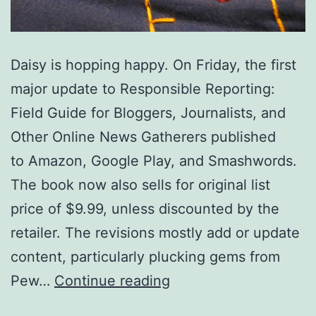
Daisy is hopping happy. On Friday, the first
major update to Responsible Reporting:
Field Guide for Bloggers, Journalists, and
Other Online News Gatherers published
to Amazon, Google Play, and Smashwords.
The book now also sells for original list
price of $9.99, unless discounted by the
retailer. The revisions mostly add or update
content, particularly plucking gems from
‘Responsible
Pew…
Continue reading
Reporting’