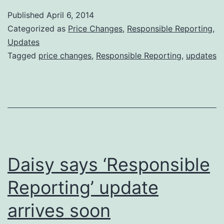
Revision
Published
April 6, 2014
is
Categorized as
Price Changes
,
Responsible Reporting
,
now
Updates
Tagged
price changes
,
Responsible Reporting
,
updates
Available
Daisy says ‘Responsible
Reporting’ update
arrives soon