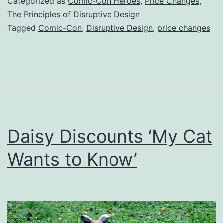
Categorized as
Comic-Con Heroes
,
Price Changes
,
The Principles of Disruptive Design
Tagged
Comic-Con
,
Disruptive Design
,
price changes
Daisy Discounts ‘My Cat
Wants to Know’