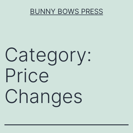
Skip
BUNNY BOWS PRESS
to
content
Category:
Price
Changes