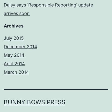
Daisy says ‘Responsible Reporting’ update
arrives soon
Archives
July 2015
December 2014
May 2014
April 2014
March 2014
BUNNY BOWS PRESS